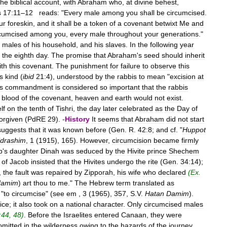
the
biblical
account
,
with
Abraham
who
,
at
divine
behest
,
s
17:11
–
12
reads:
"
Every
male
among
you
shall
be
circumcised
.
ur
foreskin
,
and
it
shall
be
a
token
of
a
covenant
betwixt
Me
and
rcumcised
among
you
,
every
male
throughout
your
generations
."
males
of
his
household
,
and
his
slaves
.
In
the
following
year
the
eighth
day
.
The
promise
that
Abraham
'
s
seed
should
inherit
ith
this
covenant
.
The
punishment
for
failure
to
observe
this
s
kind
(
ibid
21:4
),
understood
by
the
rabbis
to
mean
"
excision
at
s
commandment
is
considered
so
important
that
the
rabbis
blood
of
the
covenant
,
heaven
and
earth
would
not
exist
.
lf
on
the
tenth
of
Tishri
,
the
day
later
celebrated
as
the
Day
of
forgiven
(
PdRE
29
). -
History
It
seems
that
Abraham
did
not
start
suggests
that
it
was
known
before
(
Gen
.
R
.
42:8
;
and
cf
. "
Huppot
drashim
,
1
(
1915
),
165
).
However
,
circumcision
became
firmly
b
'
s
daughter
Dinah
was
seduced
by
the
Hivite
prince
Shechem
of
Jacob
insisted
that
the
Hivites
undergo
the
rite
(
Gen
.
34:14
);
,
the
fault
was
repaired
by
Zipporah
,
his
wife
who
declared
(
Ex
.
damim
)
art
thou
to
me
."
The
Hebrew
term
translated
as
"
to
circumcise
" (
see
em
,
3
(
1965
),
357
,
S
.
V
.
Hatan
Damim
).
ice
;
it
also
took
on
a
national
character
.
Only
circumcised
males
:44
,
48
)
.
Before
the
Israelites
entered
Canaan
,
they
were
omitted
in
the
wilderness
owing
to
the
hazards
of
the
journey