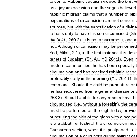
to
come
.
Rabbinic
Judaism
viewed
the
brit
mi
as
a
joyous
occasion
and
the
sages
believed
rabbinic
midrash
claims
that
a
number
of
bibl
explanations
of
circumcision
are
not
concern
sources
,
but
with
the
sanctification
of
a
divine
father
'
s
duty
to
have
his
son
circumcised
(
Sh
din
(
ibid
.
,
260:2
).
It
is
not
a
sacrament
,
and
a
not
.
Although
circumcision
may
be
performed
Yad
,
Milah
,
2:1
),
in
the
first
instance
it
is
desi
tenets
of
Judaism
(
Sh
.
Ar
.,
YD
264:1
).
Even
i
modern
communities
,
he
has
been
specially
circumcision
and
has
received
rabbinic
recog
preferably
early
in
the
morning
(
YD
262:1
),
t
command
.
Should
the
child
be
premature
or
he
has
recovered
from
a
general
disease
or
263:3
).
Should
a
child
for
any
reason
have
b
circumcised
(
i
.
e
.,
without
a
foreskin
),
the
cer
must
be
performed
on
the
eighth
day
,
provid
puncturing
the
skin
of
the
glans
with
a
scalpe
is
a
Sabbath
or
festival
,
the
circumcision
mus
Caesarean
section
,
when
it
is
postponed
to
t
circumcision
of
a
child
born
during
twilight
of