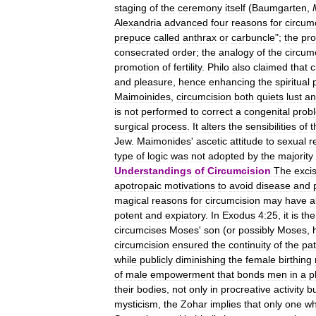
staging
of
the
ceremony
itself
(
Baumgarten
,
Alexandria
advanced
four
reasons
for
circum
prepuce
called
anthrax
or
carbuncle
";
the
pr
consecrated
order
;
the
analogy
of
the
circum
promotion
of
fertility
.
Philo
also
claimed
that
c
and
pleasure
,
hence
enhancing
the
spiritual
Maimoinides
,
circumcision
both
quiets
lust
an
is
not
performed
to
correct
a
congenital
prob
surgical
process
.
It
alters
the
sensibilities
of
t
Jew
.
Maimonides
'
ascetic
attitude
to
sexual
r
type
of
logic
was
not
adopted
by
the
majority
Understandings
of
Circumcision
The
exci
apotropaic
motivations
to
avoid
disease
and
magical
reasons
for
circumcision
may
have
a
potent
and
expiatory
.
In
Exodus
4:25
,
it
is
the
circumcises
Moses
'
son
(
or
possibly
Moses
,
circumcision
ensured
the
continuity
of
the
pat
while
publicly
diminishing
the
female
birthing
of
male
empowerment
that
bonds
men
in
a
p
their
bodies
,
not
only
in
procreative
activity
b
mysticism
,
the
Zohar
implies
that
only
one
w