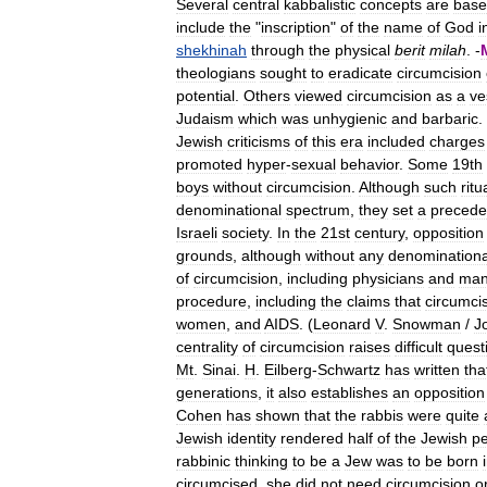
Several
central
kabbalistic
concepts
are
bas
include
the
"
inscription
"
of
the
name
of
God
i
shekhinah
through
the
physical
berit
milah
. -
theologians
sought
to
eradicate
circumcision
potential
.
Others
viewed
circumcision
as
a
ve
Judaism
which
was
unhygienic
and
barbaric
.
Jewish
criticisms
of
this
era
included
charges
promoted
hyper
-
sexual
behavior
.
Some
19th
boys
without
circumcision
.
Although
such
ritu
denominational
spectrum
,
they
set
a
precede
Israeli
society
.
In
the
21st
century
,
opposition
grounds
,
although
without
any
denominationa
of
circumcision
,
including
physicians
and
ma
procedure
,
including
the
claims
that
circumci
women
,
and
AIDS
. (
Leonard
V
.
Snowman
/
J
centrality
of
circumcision
raises
difficult
quest
Mt
.
Sinai
.
H
.
Eilberg
-
Schwartz
has
written
tha
generations
,
it
also
establishes
an
opposition
Cohen
has
shown
that
the
rabbis
were
quite
Jewish
identity
rendered
half
of
the
Jewish
p
rabbinic
thinking
to
be
a
Jew
was
to
be
born
circumcised
,
she
did
not
need
circumcision
o