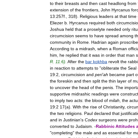
to
their
breasts
and
then
cast
headlong
from
extension
of
the
frontiers
,
John
Hyrcanus
for
13:257f
.,
318
).
Religious
leaders
at
that
time
Eliezer
b
.
Hyrcanus
required
both
circumcisi
Joshua
held
that
a
proselyte
needed
only
ritu
circumcision
seems
to
have
spread
among
t
community
in
Rome
.
Hadrian
again
proscrib
According
to
a
midrash
,
when
a
Roman
offici
him
,
he
replied
that
it
was
in
order
that
man
s
R
.
11:6
)
.
After
the
bar
kokhba
revolt
the
rabbi
in
reaction
to
attempts
to
"
obliterate
the
Seal
19:2
,
circumcision
and
peri
'
ah
became
part
o
the
foreskin
and
then
split
the
thin
layer
of
mu
to
uncover
the
head
of
the
penis
.
The
import
supportive
midrashic
readings
were
construc
to
imply
two
acts:
the
blood
of
milah
,
the
actu
19:2
17
(
a
).
With
the
rise
of
Christianity
,
circu
the
two
religions
.
Paul
declared
that
justificat
and
in
Justinian
'
s
Codex
surgeons
were
proh
converted
to
Judaism
. -
Rabbinic
Attitudes
"
completing
"
the
male
and
as
essential
for
ma