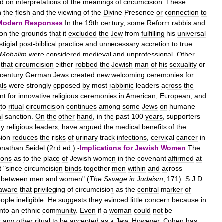
ed
on
interpretations
of
the
meanings
of
circumcision
.
These
n
the
flesh
and
the
viewing
of
the
Divine
Presence
or
connection
to
Modern
Responses
In
the
19th
century
,
some
Reform
rabbis
and
on
the
grounds
that
it
excluded
the
Jew
from
fulfilling
his
universal
stigial
post
-
biblical
practice
and
unnecessary
accretion
to
true
Mohalim
were
considered
medieval
and
unprofessional
.
Other
that
circumcision
either
robbed
the
Jewish
man
of
his
sexuality
or
century
German
Jews
created
new
welcoming
ceremonies
for
als
were
strongly
opposed
by
most
rabbinic
leaders
across
the
nt
for
innovative
religious
ceremonies
in
American
,
European
,
and
to
ritual
circumcision
continues
among
some
Jews
on
humane
l
sanction
.
On
the
other
hand
,
in
the
past
100
years
,
supporters
ny
religious
leaders
,
have
argued
the
medical
benefits
of
the
sion
reduces
the
risks
of
urinary
track
infections
,
cervical
cancer
in
onathan
Seidel
(
2nd
ed
.) -
Implications
for
Jewish
Women
The
ions
as
to
the
place
of
Jewish
women
in
the
covenant
affirmed
at
t
"
since
circumcision
binds
together
men
within
and
across
between
men
and
women
" (
The
Savage
in
Judaism
,
171
).
S
.
J
.
D
.
aware
that
privileging
of
circumcision
as
the
central
marker
of
eople
ineligible
.
He
suggests
they
evinced
little
concern
because
in
into
an
ethnic
community
.
Even
if
a
woman
could
not
be
r
any
other
ritual
to
be
accepted
as
a
Jew
.
However
,
Cohen
has