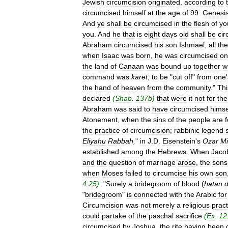
Jewish
circumcision
originated
,
according
to
circumcised
himself
at
the
age
of
99
.
Genesi
And
ye
shall
be
circumcised
in
the
flesh
of
yo
you
.
And
he
that
is
eight
days
old
shall
be
ci
Abraham
circumcised
his
son
Ishmael
,
all
the
when
Isaac
was
born
,
he
was
circumcised
on
the
land
of
Canaan
was
bound
up
together
w
command
was
karet
,
to
be
"
cut
off
"
from
one
'
the
hand
of
heaven
from
the
community
."
Thi
declared
(
Shab
.
137b
)
that
were
it
not
for
the
Abraham
was
said
to
have
circumcised
himse
Atonement
,
when
the
sins
of
the
people
are
the
practice
of
circumcision
;
rabbinic
legend
Eliyahu
Rabbah
,
"
in
J
.
D
.
Eisenstein
'
s
Ozar
Mi
established
among
the
Hebrews
.
When
Jaco
and
the
question
of
marriage
arose
,
the
sons
when
Moses
failed
to
circumcise
his
own
son
4:25
)
:
"
Surely
a
bridegroom
of
blood
(
ḥatan
"
bridegroom
"
is
connected
with
the
Arabic
for
Circumcision
was
not
merely
a
religious
pract
could
partake
of
the
paschal
sacrifice
(
Ex
.
12
circumcised
by
Joshua
,
the
rite
having
been