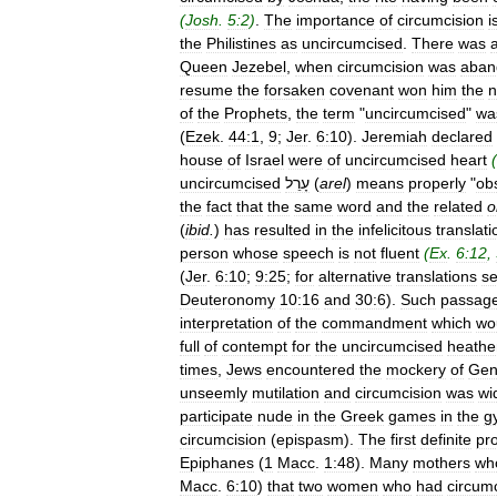
(
Josh
.
5:2
)
.
The
importance
of
circumcision
i
the
Philistines
as
uncircumcised
.
There
was
Queen
Jezebel
,
when
circumcision
was
aban
resume
the
forsaken
covenant
won
him
the
of
the
Prophets
,
the
term
"
uncircumcised
"
wa
(
Ezek
.
44:1
,
9
;
Jer
.
6:10
).
Jeremiah
declared
house
of
Israel
were
of
uncircumcised
heart
(
uncircumcised
עָרֵל
(
arel
)
means
properly
"
ob
the
fact
that
the
same
word
and
the
related
o
(
ibid
.
)
has
resulted
in
the
infelicitous
translati
person
whose
speech
is
not
fluent
(
Ex
.
6:12
,
(
Jer
.
6:10
;
9:25
;
for
alternative
translations
s
Deuteronomy
10:16
and
30:6
).
Such
passag
interpretation
of
the
commandment
which
wo
full
of
contempt
for
the
uncircumcised
heathe
times
,
Jews
encountered
the
mockery
of
Gent
unseemly
mutilation
and
circumcision
was
wi
participate
nude
in
the
Greek
games
in
the
g
circumcision
(
epispasm
).
The
first
definite
pro
Epiphanes
(
1
Macc
.
1:48
).
Many
mothers
wh
Macc
.
6:10
)
that
two
women
who
had
circum