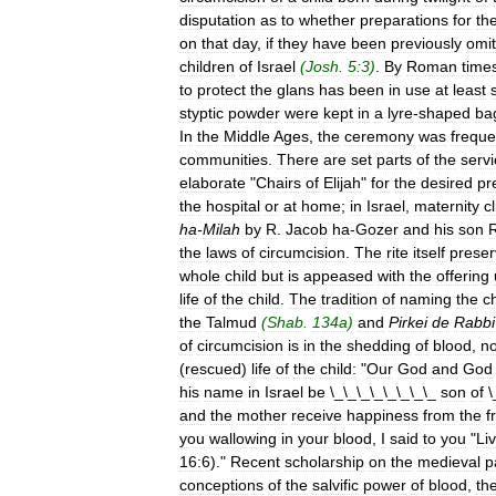
disputation
as
to
whether
preparations
for
th
on
that
day
,
if
they
have
been
previously
omit
children
of
Israel
(
Josh
.
5:3
)
.
By
Roman
time
to
protect
the
glans
has
been
in
use
at
least
styptic
powder
were
kept
in
a
lyre
-
shaped
ba
In
the
Middle
Ages
,
the
ceremony
was
freque
communities
.
There
are
set
parts
of
the
serv
elaborate
"
Chairs
of
Elijah
"
for
the
desired
pr
the
hospital
or
at
home
;
in
Israel
,
maternity
cl
ha
-
Milah
by
R
.
Jacob
ha
-
Gozer
and
his
son
the
laws
of
circumcision
.
The
rite
itself
preser
whole
child
but
is
appeased
with
the
offering
life
of
the
child
.
The
tradition
of
naming
the
ch
the
Talmud
(
Shab
.
134a
)
and
Pirkei
de
Rabbi
of
circumcision
is
in
the
shedding
of
blood
,
no
(
rescued
)
life
of
the
child:
"
Our
God
and
God
his
name
in
Israel
be
\_\_\_\_\_\_\_\_
son
of
\
and
the
mother
receive
happiness
from
the
f
you
wallowing
in
your
blood
,
I
said
to
you
"
Li
16:6
)."
Recent
scholarship
on
the
medieval
p
conceptions
of
the
salvific
power
of
blood
,
th