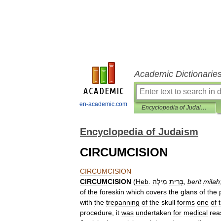
Academic Dictionarie
en-academic.com
Encyclopedia of Judaism
Encyclopedia of Judaism
CIRCUMCISION
CIRCUMCISION
CIRCUMCISION
(
Heb
.
מִילָה
בְּרִית
,
berit
milah
of
the
foreskin
which
covers
the
glans
of
the
with
the
trepanning
of
the
skull
forms
one
of
procedure
,
it
was
undertaken
for
medical
rea