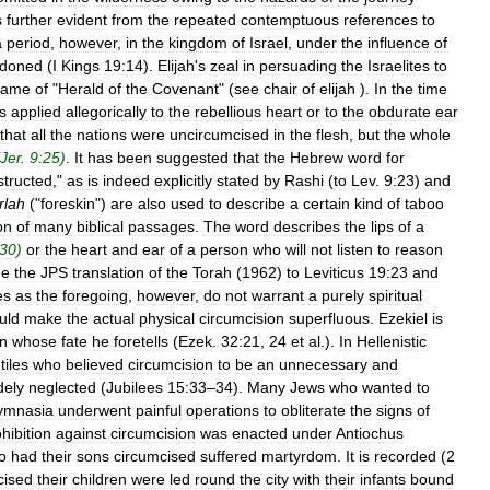
s
further
evident
from
the
repeated
contemptuous
references
to
a
period
,
however
,
in
the
kingdom
of
Israel
,
under
the
influence
of
doned
(
I
Kings
19:14
).
Elijah
'
s
zeal
in
persuading
the
Israelites
to
name
of
"
Herald
of
the
Covenant
" (
see
chair
of
elijah
).
In
the
time
s
applied
allegorically
to
the
rebellious
heart
or
to
the
obdurate
ear
that
all
the
nations
were
uncircumcised
in
the
flesh
,
but
the
whole
Jer
.
9:25
)
.
It
has
been
suggested
that
the
Hebrew
word
for
structed
,"
as
is
indeed
explicitly
stated
by
Rashi
(
to
Lev
.
9:23
)
and
rlah
("
foreskin
")
are
also
used
to
describe
a
certain
kind
of
taboo
on
of
many
biblical
passages
.
The
word
describes
the
lips
of
a
30
)
or
the
heart
and
ear
of
a
person
who
will
not
listen
to
reason
ee
the
JPS
translation
of
the
Torah
(
1962
)
to
Leviticus
19:23
and
es
as
the
foregoing
,
however
,
do
not
warrant
a
purely
spiritual
uld
make
the
actual
physical
circumcision
superfluous
.
Ezekiel
is
n
whose
fate
he
foretells
(
Ezek
.
32:21
,
24
et
al
.).
In
Hellenistic
iles
who
believed
circumcision
to
be
an
unnecessary
and
dely
neglected
(
Jubilees
15:33
–
34
).
Many
Jews
who
wanted
to
ymnasia
underwent
painful
operations
to
obliterate
the
signs
of
hibition
against
circumcision
was
enacted
under
Antiochus
o
had
their
sons
circumcised
suffered
martyrdom
.
It
is
recorded
(
2
cised
their
children
were
led
round
the
city
with
their
infants
bound