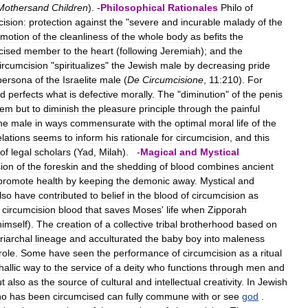
Mothersand
Children
). -
Philosophical
Rationales
Philo
of
cision:
protection
against
the
"
severe
and
incurable
malady
of
the
omotion
of
the
cleanliness
of
the
whole
body
as
befits
the
cised
member
to
the
heart
(
following
Jeremiah
);
and
the
ircumcision
"
spiritualizes
"
the
Jewish
male
by
decreasing
pride
persona
of
the
Israelite
male
(
De
Circumcisione
,
11:210
).
For
d
perfects
what
is
defective
morally
.
The
"
diminution
"
of
the
penis
lem
but
to
diminish
the
pleasure
principle
through
the
painful
he
male
in
ways
commensurate
with
the
optimal
moral
life
of
the
elations
seems
to
inform
his
rationale
for
circumcision
,
and
this
of
legal
scholars
(
Yad
,
Milah
). -
Magical
and
Mystical
sion
of
the
foreskin
and
the
shedding
of
blood
combines
ancient
promote
health
by
keeping
the
demonic
away
.
Mystical
and
lso
have
contributed
to
belief
in
the
blood
of
circumcision
as
circumcision
blood
that
saves
Moses
'
life
when
Zipporah
himself
).
The
creation
of
a
collective
tribal
brotherhood
based
on
riarchal
lineage
and
acculturated
the
baby
boy
into
maleness
role
.
Some
have
seen
the
performance
of
circumcision
as
a
ritual
hallic
way
to
the
service
of
a
deity
who
functions
through
men
and
ut
also
as
the
source
of
cultural
and
intellectual
creativity
.
In
Jewish
ho
has
been
circumcised
can
fully
commune
with
or
see
god
.