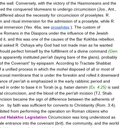
the
wall
.
Conversely
,
with
the
victory
of
the
Hasmoneans
and
the
ced
the
conquered
Idumeans
to
undergo
circumcision
(
Jos
.,
Ant
.,
differed
about
the
necessity
for
circumcision
of
proselytes
.
R
.
on
and
ritual
immersion
for
the
admission
of
a
proselyte
,
while
R
.
al
immersion
(
Yev
.
46a
;
see
proselytes
).
The
custom
of
he
Romans
in
the
Diaspora
under
the
influence
of
the
Jewish
ed
it
,
and
this
was
one
of
the
causes
of
the
Bar
Kokhba
rebellion
.
al
asked
R
.
Oshaya
why
God
had
not
made
man
as
he
wanted
hould
perfect
himself
by
the
fulfillment
of
a
divine
command
(
Gen
.
s
apparently
instituted
peri
'
ah
(
laying
bare
of
the
glans
),
probably
of
the
Covenant
"
by
epispasm
.
According
to
Tractate
Shabbat
f
a
unified
process
in
which
the
mohel
disposed
of
all
or
most
of
cosal
membrane
that
is
under
the
foreskin
and
rolled
it
downward
ance
of
peri
'
ah
is
emphasized
in
the
early
rabbinic
period
and
ted
in
order
to
base
it
in
Torah
(
e
.
g
.
ḥatan
damim
(
Ex
.
4:25
)
is
said
al
circumcision
,
and
the
blood
of
the
peri
'
ah
incision
(
TJ
,
Shab
.
mcision
became
the
sign
of
difference
between
the
adherents
of
ion
by
faith
was
sufficient
for
converts
to
Christianity
(
Rom
.
3:4
),
ibited
from
performing
the
operation
on
Roman
citizens
who
and
Halakhic
Legislation
Circumcision
was
long
understood
as
le
entrance
into
the
covenant
(
brit
),
the
community
,
and
the
world