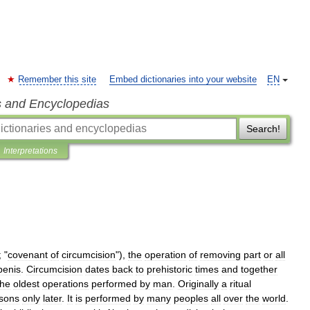
Remember this site
Embed dictionaries into your website
EN
s and Encyclopedias
Search!
Interpretations
; "
covenant
of
circumcision
"),
the
operation
of
removing
part
or
all
penis
.
Circumcision
dates
back
to
prehistoric
times
and
together
the
oldest
operations
performed
by
man
.
Originally
a
ritual
sons
only
later
.
It
is
performed
by
many
peoples
all
over
the
world
.