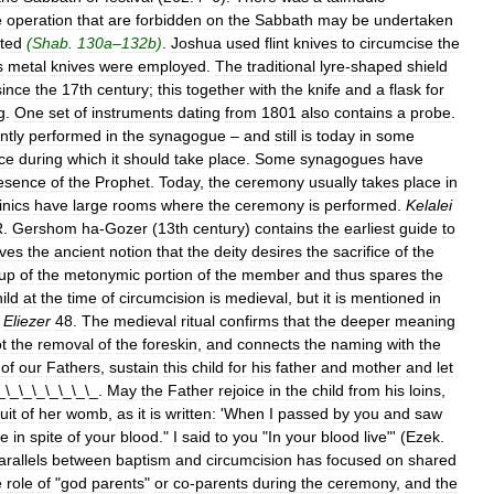
e
operation
that
are
forbidden
on
the
Sabbath
may
be
undertaken
ted
(
Shab
.
130a
–
132b
)
.
Joshua
used
flint
knives
to
circumcise
the
s
metal
knives
were
employed
.
The
traditional
lyre
-
shaped
shield
since
the
17th
century
;
this
together
with
the
knife
and
a
flask
for
g
.
One
set
of
instruments
dating
from
1801
also
contains
a
probe
.
ntly
performed
in
the
synagogue
–
and
still
is
today
in
some
ice
during
which
it
should
take
place
.
Some
synagogues
have
esence
of
the
Prophet
.
Today
,
the
ceremony
usually
takes
place
in
inics
have
large
rooms
where
the
ceremony
is
performed
.
Kelalei
R
.
Gershom
ha
-
Gozer
(
13th
century
)
contains
the
earliest
guide
to
ves
the
ancient
notion
that
the
deity
desires
the
sacrifice
of
the
up
of
the
metonymic
portion
of
the
member
and
thus
spares
the
ild
at
the
time
of
circumcision
is
medieval
,
but
it
is
mentioned
in
Eliezer
48
.
The
medieval
ritual
confirms
that
the
deeper
meaning
t
the
removal
of
the
foreskin
,
and
connects
the
naming
with
the
of
our
Fathers
,
sustain
this
child
for
his
father
and
mother
and
let
_\_\_\_\_\_\_\_.
May
the
Father
rejoice
in
the
child
from
his
loins
,
ruit
of
her
womb
,
as
it
is
written:
'
When
I
passed
by
you
and
saw
ve
in
spite
of
your
blood
."
I
said
to
you
"
In
your
blood
live
"' (
Ezek
.
arallels
between
baptism
and
circumcision
has
focused
on
shared
e
role
of
"
god
parents
"
or
co
-
parents
during
the
ceremony
,
and
the