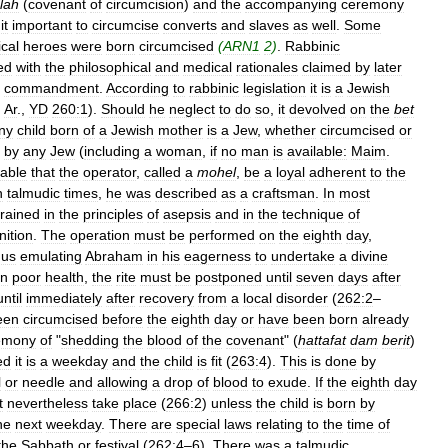
lah
(
covenant
of
circumcision
)
and
the
accompanying
ceremony
it
important
to
circumcise
converts
and
slaves
as
well
.
Some
ical
heroes
were
born
circumcised
(
ARN1
2
)
.
Rabbinic
ed
with
the
philosophical
and
medical
rationales
claimed
by
later
commandment
.
According
to
rabbinic
legislation
it
is
a
Jewish
.
Ar
.,
YD
260:1
).
Should
he
neglect
to
do
so
,
it
devolved
on
the
bet
ny
child
born
of
a
Jewish
mother
is
a
Jew
,
whether
circumcised
or
by
any
Jew
(
including
a
woman
,
if
no
man
is
available:
Maim
.
rable
that
the
operator
,
called
a
mohel
,
be
a
loyal
adherent
to
the
n
talmudic
times
,
he
was
described
as
a
craftsman
.
In
most
trained
in
the
principles
of
asepsis
and
in
the
technique
of
nition
.
The
operation
must
be
performed
on
the
eighth
day
,
hus
emulating
Abraham
in
his
eagerness
to
undertake
a
divine
in
poor
health
,
the
rite
must
be
postponed
until
seven
days
after
until
immediately
after
recovery
from
a
local
disorder
(
262:2
–
een
circumcised
before
the
eighth
day
or
have
been
born
already
emony
of
"
shedding
the
blood
of
the
covenant
" (
hattafat
dam
berit
)
ed
it
is
a
weekday
and
the
child
is
fit
(
263:4
).
This
is
done
by
l
or
needle
and
allowing
a
drop
of
blood
to
exude
.
If
the
eighth
day
t
nevertheless
take
place
(
266:2
)
unless
the
child
is
born
by
he
next
weekday
.
There
are
special
laws
relating
to
the
time
of
the
Sabbath
or
festival
(
262:4
–
6
).
There
was
a
talmudic